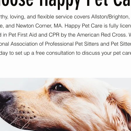
rthy, loving, and flexible service covers Allston/Brighton
e, and Newton Corner, MA. Happy Pet Care is fully lice
ed in Pet First Aid and CPR by the American Red Cross. 
al Association of Professional Pet Sitters and Pet Sitter
day to set up a free consultation to discuss your pet ca