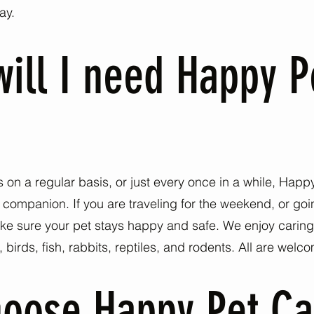
ay.
ill I need Happy P
on a regular basis, or just every once in a while, Hap
l companion. If you are traveling for the weekend, or g
e sure your pet stays happy and safe. We enjoy caring f
irds, fish, rabbits, reptiles, and rodents. All are welc
oose Happy Pet Ca