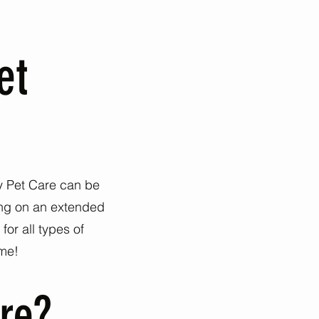
et
py Pet Care can be
oing on an extended
or all types of
ome!
re?