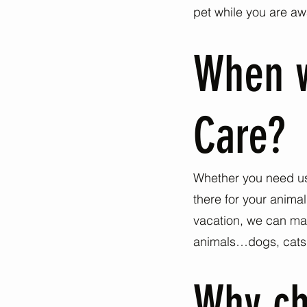
pet while you are aw
When w
Care?
Whether you need us 
there for your anima
vacation, we can mak
animals…dogs, cats, b
Why ch