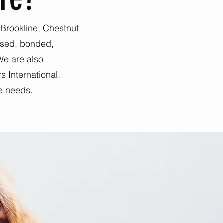
, Brookline, Chestnut
nsed, bonded,
We are also
s International.
re needs.