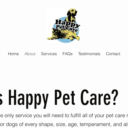
Home
About
Services
FAQs
Testimonials
Contact
s Happy Pet Care?
 only service you will need to fulfill all of your pet car
 for dogs of every shape, size, age, temperament, and al