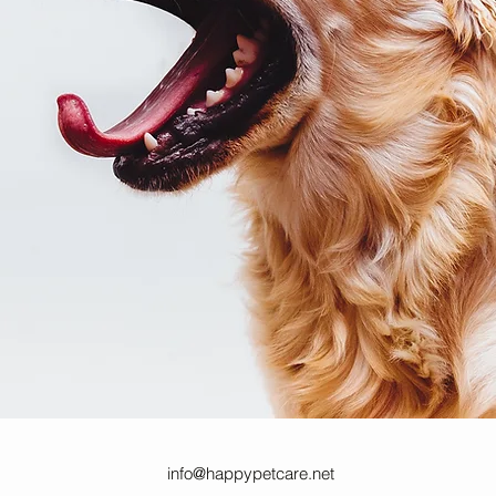
info@happypetcare.net