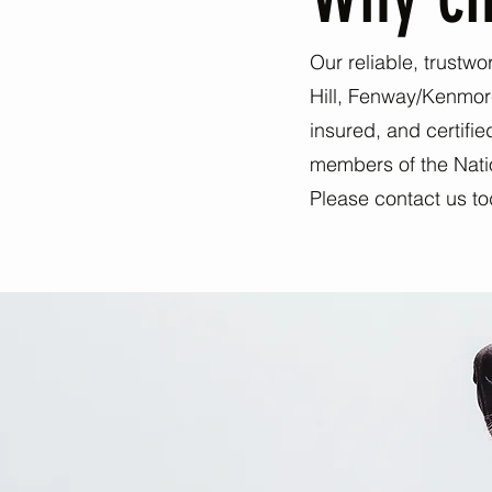
Our reliable, trustwo
Hill, Fenway/Kenmor
insured, and certifi
members of the Nation
Please contact us to