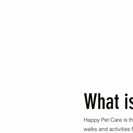
What i
Happy Pet Care is the
walks and activities