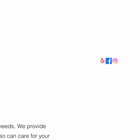
e needs. We provide
so can care for your