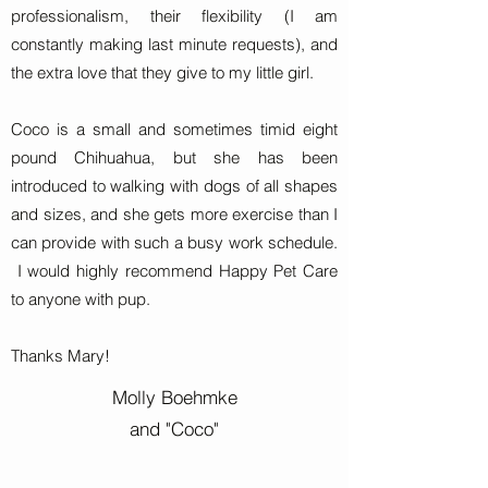
professionalism, their flexibility (I am
constantly making last minute requests), and
the extra love that they give to my little girl.
Coco is a small and sometimes timid eight
pound Chihuahua, but she has been
introduced to walking with dogs of all shapes
and sizes, and she gets more exercise than I
can provide with such a busy work schedule.
I would highly recommend Happy Pet Care
to anyone with pup.
Thanks Mary!
Molly Boehmke
and "Coco"