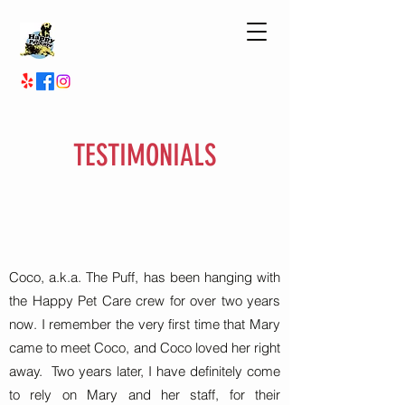
TESTIMONIALS
Coco, a.k.a. The Puff, has been hanging with
the Happy Pet Care crew for over two years
now. I remember the very first time that Mary
came to meet Coco, and Coco loved her right
away. Two years later, I have definitely come
to rely on Mary and her staff, for their