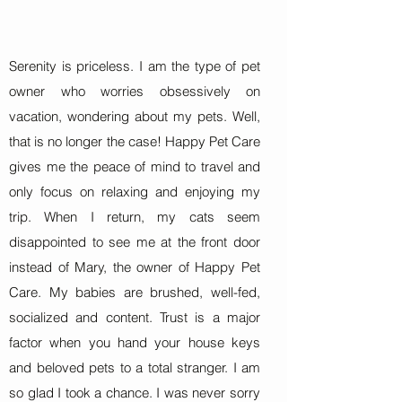
Serenity is priceless. I am the type of pet
owner who worries obsessively on
vacation, wondering about my pets. Well,
that is no longer the case! Happy Pet Care
gives me the peace of mind to travel and
only focus on relaxing and enjoying my
trip. When I return, my cats seem
disappointed to see me at the front door
instead of Mary, the owner of Happy Pet
Care. My babies are brushed, well-fed,
socialized and content. Trust is a major
factor when you hand your house keys
and beloved pets to a total stranger. I am
so glad I took a chance. I was never sorry