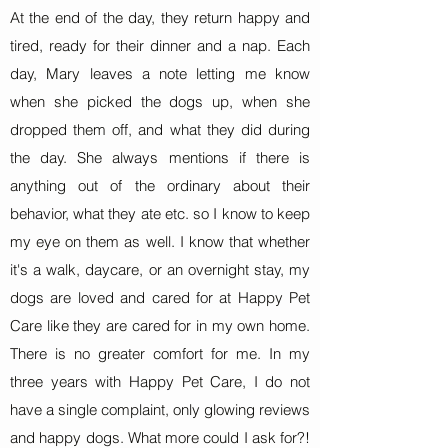
At the end of the day, they return happy and
tired, ready for their dinner and a nap. Each
day, Mary leaves a note letting me know
when she picked the dogs up, when she
dropped them off, and what they did during
the day. She always mentions if there is
anything out of the ordinary about their
behavior, what they ate etc. so I know to keep
my eye on them as well. I know that whether
it's a walk, daycare, or an overnight stay, my
dogs are loved and cared for at Happy Pet
Care like they are cared for in my own home.
There is no greater comfort for me. In my
three years with Happy Pet Care, I do not
have a single complaint, only glowing reviews
and happy dogs. What more could I ask for?!