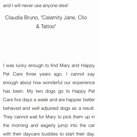
and I will never use anyone else!
Claudia Bruno, "Calamity Jane, Clio
& Tattoo"
I was lucky enough to find Mary and Happy
Pet Care three years ago. I cannot say
enough about how wonderful our experience
has been. My two dogs go to Happy Pet
Care five days a week and are happier, better
behaved and well adjusted dogs as a result.
They cannot wait for Mary to pick them up in
the morning and eagerly jump into the car
with their daycare buddies to start their day.