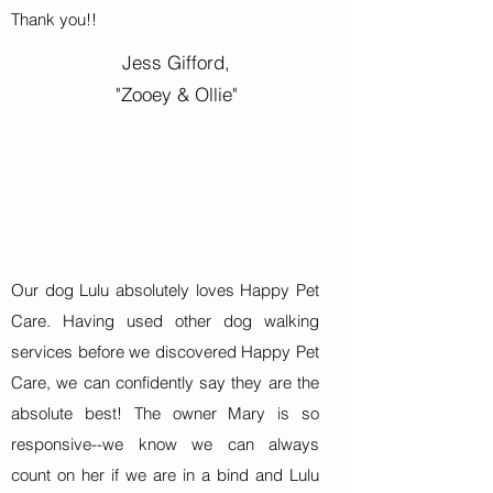
Thank you!!
Jess Gifford,
"Zooey & Ollie"
Our dog Lulu absolutely loves Happy Pet
Care. Having used other dog walking
services before we discovered Happy Pet
Care, we can confidently say they are the
absolute best! The owner Mary is so
responsive--we know we can always
count on her if we are in a bind and Lulu