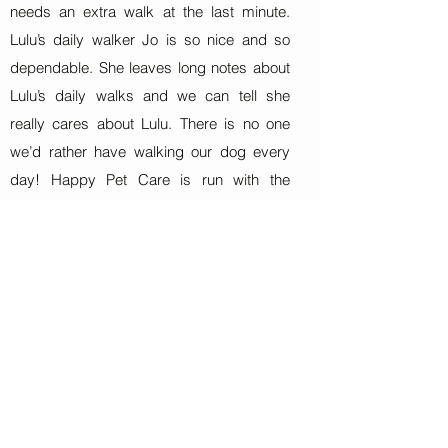
needs an extra walk at the last minute.
Lulu’s daily walker Jo is so nice and so
dependable. She leaves long notes about
Lulu’s daily walks and we can tell she
really cares about Lulu. There is no one
we’d rather have walking our dog every
day! Happy Pet Care is run with the
efficiency and professionalism of a large,
established business, combined with the
hands on attention for your pet of a much
smaller company--a perfect combo. They
are truly the best in the area.
Emily Margolis and "Lulu"