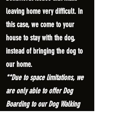
leaving home very difficult. In
this case, we come to your
house to stay with the dog,
instead of bringing the dog to
our home.
**Due to space limitations, we
are only able to offer Dog
Boarding to our Dog Walking
and Doggie Daycare clients.**