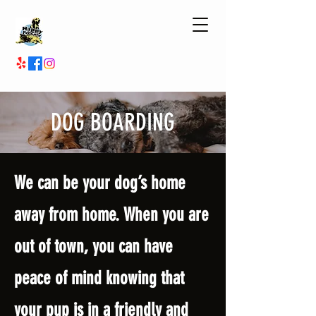
DOG BOARDING
We can be your dog’s home
away from home. When you are
out of town, you can have
peace of mind knowing that
your pup is in a friendly and