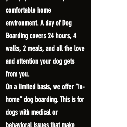
comfortable home
environment. A day of Dog
Boarding covers 24 hours, 4
walks, 2 meals, and all the love
and attention your dog gets
from you.
On a limited basis, we offer “in-
home” dog boarding. This is for
dogs with medical or
behavioral issues that make