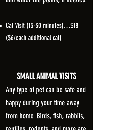
Cat Visit (15-30 minutes)…$18
($6/each addition
al cat)
SMALL ANIMAL VISITS
Any type of pet can be safe and
happy during your time away
from home. Birds, fish, rabbits,
reptiles, rodents, and more are