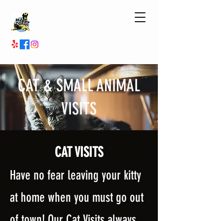
CAT & SMALL ANIMAL
VISITS
CAT
VISITS
Have no fear leaving your kitty
at home whe
n you must go out
of town! Our Cat Visits always