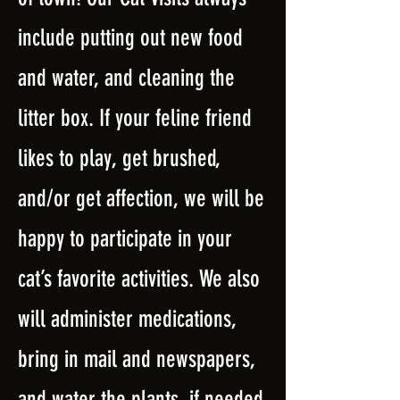
include putting out new food
and water, and cleaning the
litter box. If your feline friend
likes to play, get brushed,
and/or get affection, we will be
happy to participate in your
cat’s favorite activities. We also
will administer medications,
bring in mail and newspapers,
and water the plants, if needed.