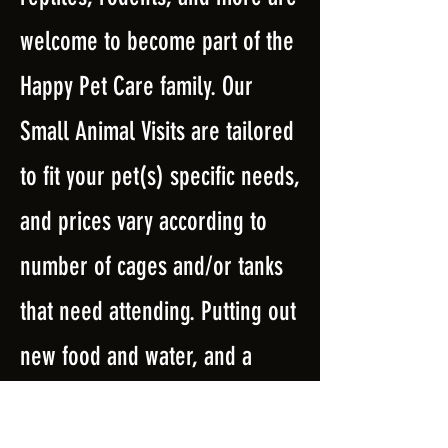
welcome to become part of the
Happy Pet Care family. Our
Small Animal Visits are tailored
to fit your pet(s) specific needs,
and prices vary according to
number of cages and/or tanks
that need attending. Putting out
new food and water, and a
clean cage/tank are always
included. In addition, we will do